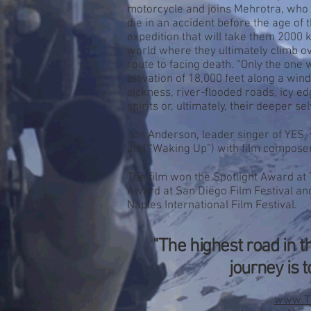
HEAL
motorcycle and joins Mehrotra, who 
die in an accident before the age of 
expedition that will take them 2000
world where they ultimately climb o
route to facing death. “Only the one w
elevation of 18,000 feet along a wind
sickness, river-flooded roads, icy 
spirits or, ultimately, their deeper se
Jon Anderson, leader singer of YES, 
and “Waking Up”) with film compose
The film won the Spotlight Award at
Award at San Diego Film Festival an
Naples International Film Festival.
"The highest road in th
journey is 
www.Th