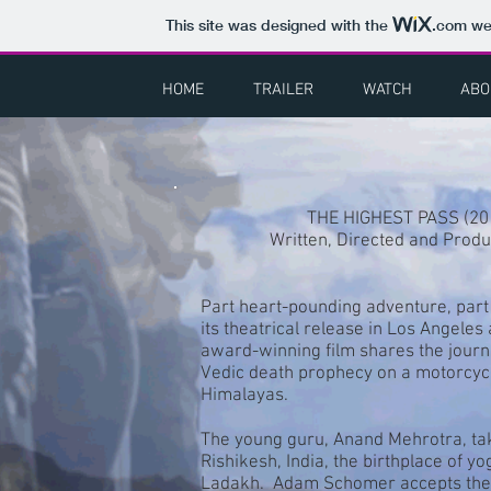
This site was designed with the
.com
web
HOME
TRAILER
WATCH
ABO
THE HIGHEST PASS (20
Written, Directed and Prod
Part heart-pounding adventure, part
its theatrical release in Los Angele
award-winning film shares the journ
Vedic death prophecy on a motorcycle
Himalayas.
The young guru, Anand Mehrotra, take
Rishikesh, India, the birthplace of y
Ladakh. Adam Schomer accepts the c