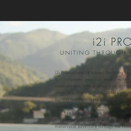
i2i P
UNITING THROUGH 
i2i Productions, is known for going to
that empower you. Our award winnin
released and took a deep look at fe
adventure. THE POLYGON (2014) explored
nuclear testing and the people who ban
eye. ONE LITTLE PILL (2015) reveals a
that has been held back for too long.
Series for television that follows a 
motorcycle adventure through the Himal