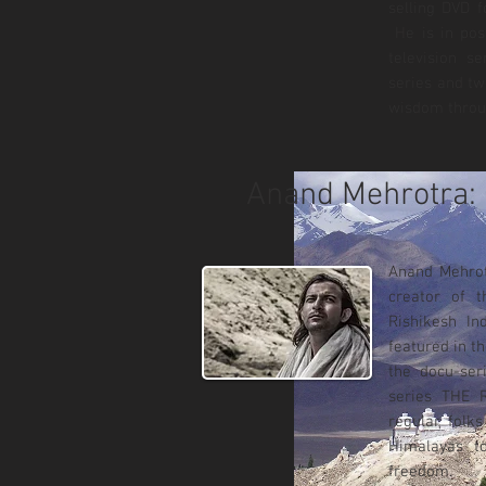
selling DVD 
He is in pos
television s
series and tw
wisdom throu
Anand Mehrotra: 
Anand Mehrotr
creator of 
Rishikesh In
featured in 
the docu-ser
series THE 
regular folk
Himalayas t
freedom.